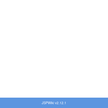
JSPWiki v2.12.1