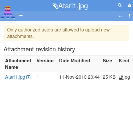
Atari1.jpg
☰
Only authorized users are allowed to upload new
attachments.
Attachment revision history
Attachment
Version
Date Modified
Size
Kind
Name
Atari1.jpg
1
11-Nov-2013 20:44
25 KB
jpg