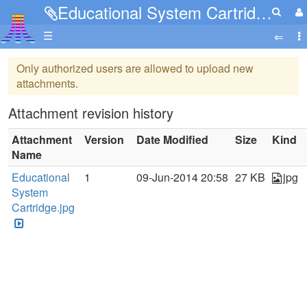
Educational System Cartridge.jpg
☰
Only authorized users are allowed to upload new
attachments.
Attachment revision history
Attachment
Version
Date Modified
Size
Kind
Name
Educational
1
09-Jun-2014 20:58
27 KB
jpg
System
Cartridge.jpg