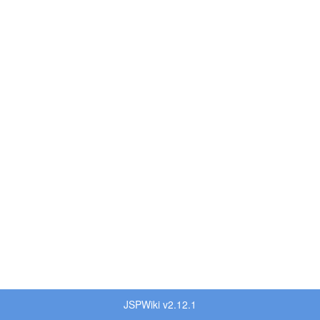
JSPWiki v2.12.1