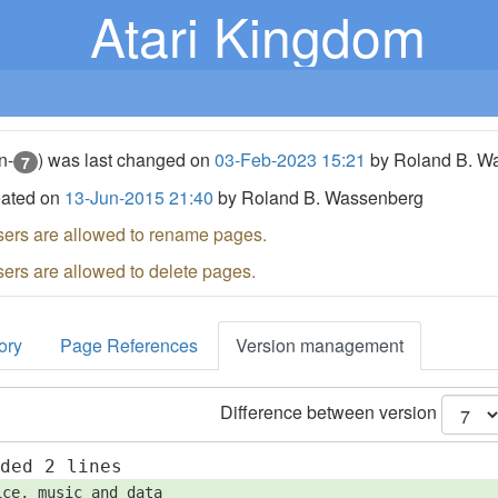
Atari Kingdom
n-
) was last changed on
03-Feb-2023 15:21
by Roland B. W
7
eated on
13-Jun-2015 21:40
by Roland B. Wassenberg
sers are allowed to rename pages.
sers are allowed to delete pages.
ory
Page References
Version management
Difference between version
dded 2 lines
ice, music and data