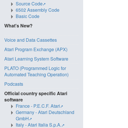
Source Code
6502 Assembly Code
Basic Code
What's New?
Voice and Data Cassettes
Atari Program Exchange (APX)
Atari Learning System Software
PLATO (Programmed Logic for
Automated Teaching Operation)
Podcasts
Official country specific Atari
software
France - P.E.C.F. Atari
Germany - Atari Deutschland
GmbH
Italy - Atari Italia S.p.A.