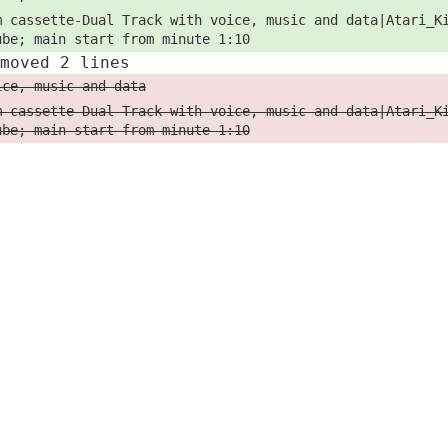
m cassette-Dual Track with voice, music and data|Atari_K
ube; main start from minute 1:10
emoved 2 lines
ice, music and data
m cassette-Dual Track with voice, music and data|Atari_K
ube; main start from minute 1:10