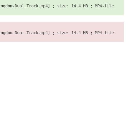
ingdom-Dual_Track.mp4] ; size: 14.4 MB ; MP4-file
ingdom-Dual_Track.mp4] ; size: 14.4 MB ; MP4-file