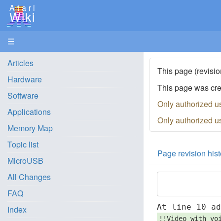
Atari
Wiki
☰
Articles
This page (revisio
Hardware
This page was cr
Software
Only authorized u
Applications
Only authorized u
Memory Map
Topic list
Page revision hist
MicroUSB
All Changes
FAQ
At line 10 a
Index
!!Video with vo