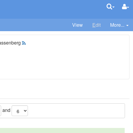
View
E
dit
More...
assenberg
and