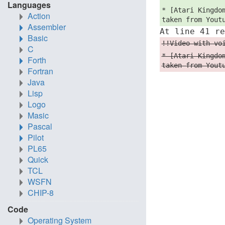
Languages
* [Atari Kingdo
Action
taken from Yout
Assembler
At line 41 r
Basic
!!Video with vo
C
* [Atari Kingdo
Forth
taken from Yout
Fortran
Java
Lisp
Logo
Masic
Pascal
Pilot
PL65
Quick
TCL
WSFN
CHIP-8
Code
Operating System