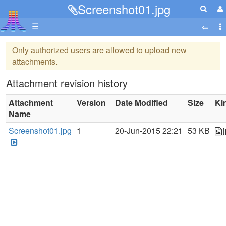
Screenshot01.jpg
☰
Only authorized users are allowed to upload new
attachments.
Attachment revision history
Attachment
Version
Date Modified
Size
Ki
Name
Screenshot01.jpg
1
20-Jun-2015 22:21
53 KB