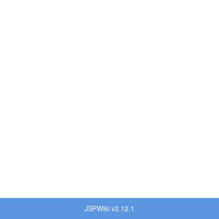
JSPWiki v2.12.1