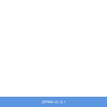
JSPWiki v2.12.1