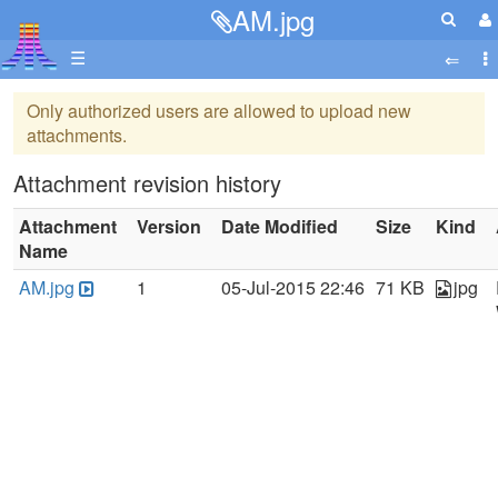
AM.jpg
☰
Only authorized users are allowed to upload new
attachments.
Attachment revision history
Attachment
Version
Date Modified
Size
Kind
Name
AM.jpg
1
05-Jul-2015 22:46
71 KB
jpg