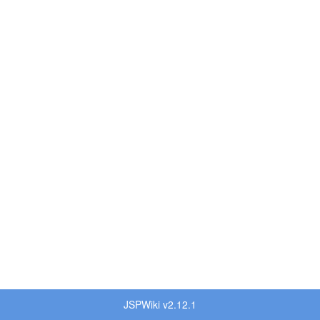
JSPWiki v2.12.1