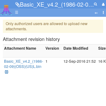
Basic_XE_v4.2_(1986-02-09)(OSS)(US)L.bin
☰
Only authorized users are allowed to upload new
attachments.
Attachment revision history
Attachment Name
Version
Date Modified
Size
Basic_XE_v4.2_(1986-
1
12-Sep-2016 21:52
16 
02-09)(OSS)(US)L.bin