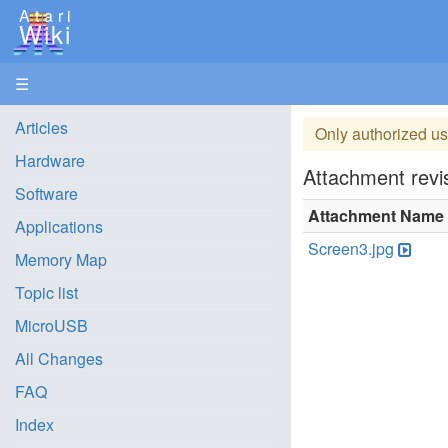
Atari
Wiki
☰
Articles
Only authorized us
Hardware
Attachment revis
Software
Attachment Name
Applications
Screen3.jpg
Memory Map
Topic list
MicroUSB
All Changes
FAQ
Index