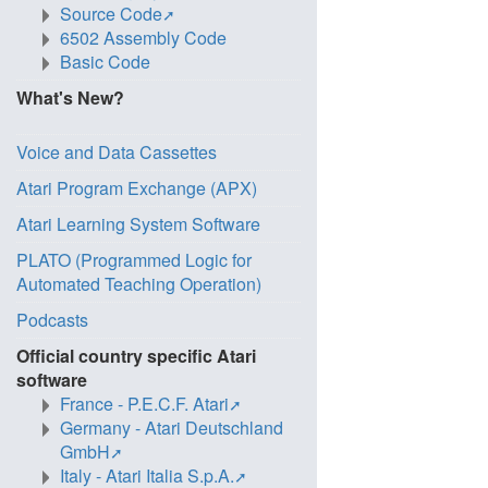
Source Code
6502 Assembly Code
Basic Code
What's New?
Voice and Data Cassettes
Atari Program Exchange (APX)
Atari Learning System Software
PLATO (Programmed Logic for
Automated Teaching Operation)
Podcasts
Official country specific Atari
software
France - P.E.C.F. Atari
Germany - Atari Deutschland
GmbH
Italy - Atari Italia S.p.A.