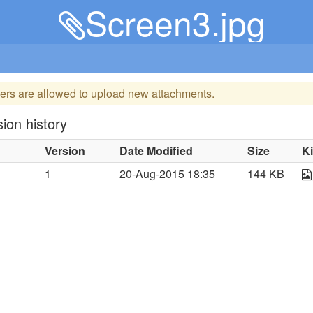
Screen3.jpg
ers are allowed to upload new attachments.
ion history
Version
Date Modified
Size
K
1
20-Aug-2015 18:35
144 KB