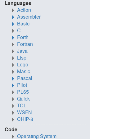
Languages
Action
Assembler
Basic
C
Forth
Fortran
Java
Lisp
Logo
Masic
Pascal
Pilot
PL65
Quick
TCL
WSFN
CHIP-8
Code
Operating System