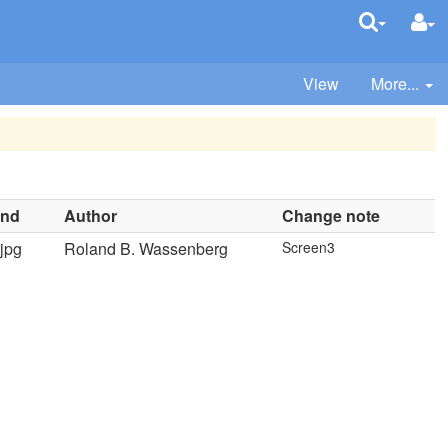
View
More...
ind
Author
Change note
jpg
Roland B. Wassenberg
Screen3