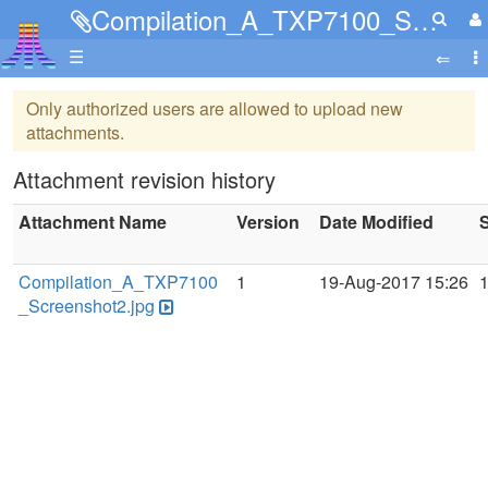
Compilation_A_TXP7100_Screenshot2.jpg
☰
Only authorized users are allowed to upload new
attachments.
Attachment revision history
Attachment Name
Version
Date Modified
S
Compilation_A_TXP7100
1
19-Aug-2017 15:26
_Screenshot2.jpg