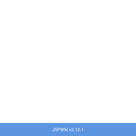
JSPWiki v2.12.1