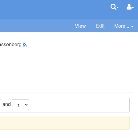
k
View
E
dit
More...
assenberg
and