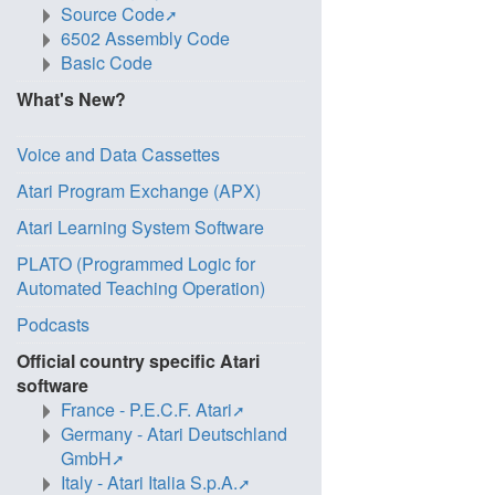
Source Code
6502 Assembly Code
Basic Code
What's New?
Voice and Data Cassettes
Atari Program Exchange (APX)
Atari Learning System Software
PLATO (Programmed Logic for
Automated Teaching Operation)
Podcasts
Official country specific Atari
software
France - P.E.C.F. Atari
Germany - Atari Deutschland
GmbH
Italy - Atari Italia S.p.A.