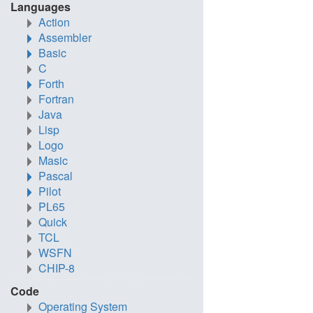
Languages
Action
Assembler
Basic
C
Forth
Fortran
Java
Lisp
Logo
Masic
Pascal
Pilot
PL65
Quick
TCL
WSFN
CHIP-8
Code
Operating System