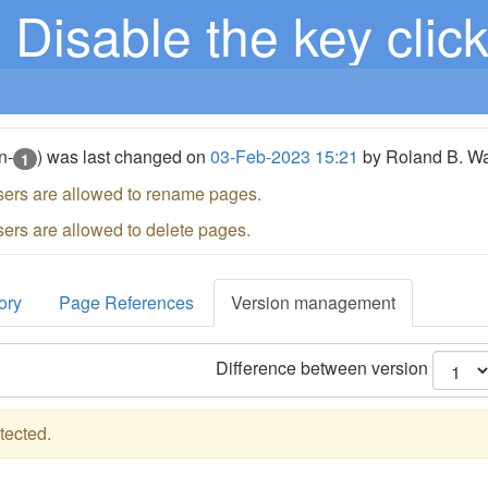
Disable the key clic
n-
) was last changed on
03-Feb-2023 15:21
by Roland B. W
1
sers are allowed to rename pages.
sers are allowed to delete pages.
ory
Page References
Version management
Difference between version
tected.