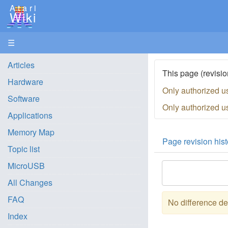
Atari
Wiki
☰
Articles
This page (revisio
Hardware
Only authorized u
Software
Only authorized u
Applications
Memory Map
Page revision hist
Topic list
MicroUSB
All Changes
FAQ
No difference de
Index