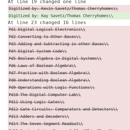
At line 19 changed one line
Digitized by: Kevin Savetz/Thomas Cherryhomes\\
Digitized by: Kay Savetz/Thomas Cherryhomes\\
At line 23 changed 16 lines
Pd1 Digital Logical Electronics\\
Pd2 Converting to Other Bases\\
Pd3 Adding and Subtracting in other Bases\\
Pd4 Digital System Code\\
Pd5 Boolean Algebra in Digital Systems\\
Pd6 Laws of Boolean Algebra\\
Pd7 Practice with Boolean Algebra\\
Pd8 Understanding Boolean Algebra\\
Pd9 Operations with Logic Functions\\
Pd10 The Digital Computer Lab\\
Pd11 Using Logic Gates\\
Pd12 Gate Circuits: Comparators and Detectors\\
Pd13 Adders and Decoders\\
Pd14 The Seven-Segment Readout\\