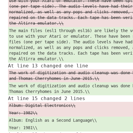
use with your Atari or emulator. These have been spl
(one per tape side). The audio levels have had their
normalized, as well as any pops and clicks removed, 
repaired on the data tracks. Each tape has been veri
the Altirra emulator.\\
The main files (esl1 through esl16) are likely the v
to use with your Atari or emulator. These have been 
files (one per tape side). The audio levels have had
normalized, as well as any pops and clicks removed, 
repaired on the data tracks. Each tape has been veri
the Altirra emulator.\\
At line 13 changed one line
The work of digitization and audio cleanup was done 
and Thomas Cherryhomes in June 2015.\\
The work of digitization and audio cleanup was done 
Thomas Cherryhomes in June 2015.\\
At line 15 changed 2 lines
Album: Digital Electronics\\
Year: 1982\\
Album: English as a Second Language\\
Year: 1981\\