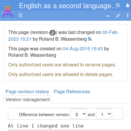
English as a second language ESL 1-16
☰
This page (revision-
) was last changed on
03-Feb-
2
2023 15:21
by Roland B. Wassenberg
This page was created on
04-Aug-2015 15:43
by
Roland B. Wassenberg
Only authorized users are allowed to rename pages.
Only authorized users are allowed to delete pages.
Page revision history
Page References
Version management
Difference between version
and
At line 1 changed one line