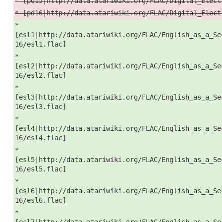
* [pd15|http://data.atariwiki.org/FLAC/Digital_Elect
* [pd16|http://data.atariwiki.org/FLAC/Digital_Elect
*
[esl1|http://data.atariwiki.org/FLAC/English_as_a_Se
16/esl1.flac]
*
[esl2|http://data.atariwiki.org/FLAC/English_as_a_Se
16/esl2.flac]
*
[esl3|http://data.atariwiki.org/FLAC/English_as_a_Se
16/esl3.flac]
*
[esl4|http://data.atariwiki.org/FLAC/English_as_a_Se
16/esl4.flac]
*
[esl5|http://data.atariwiki.org/FLAC/English_as_a_Se
16/esl5.flac]
*
[esl6|http://data.atariwiki.org/FLAC/English_as_a_Se
16/esl6.flac]
*
[esl7|http://data.atariwiki.org/FLAC/English_as_a_Se