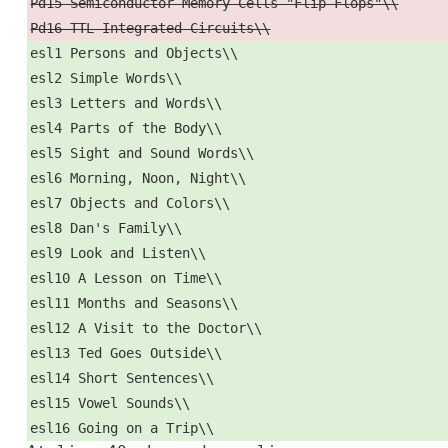
Pd15 Semiconductor Memory Cells "Flip-Flops"\\
Pd16 TTL Integrated Circuits\\
esl1 Persons and Objects\\
esl2 Simple Words\\
esl3 Letters and Words\\
esl4 Parts of the Body\\
esl5 Sight and Sound Words\\
esl6 Morning, Noon, Night\\
esl7 Objects and Colors\\
esl8 Dan's Family\\
esl9 Look and Listen\\
esl10 A Lesson on Time\\
esl11 Months and Seasons\\
esl12 A Visit to the Doctor\\
esl13 Ted Goes Outside\\
esl14 Short Sentences\\
esl15 Vowel Sounds\\
esl16 Going on a Trip\\