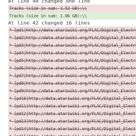
At line 40 changed one line
Tracks (size in sum: 1.52 GB):\\
Tracks (size in sum: 1.06 GB):\\
At line 42 changed 16 lines
* [pd1|http://data.atariwiki.org/FLAC/Digital_Electr
* [pd2|http://data.atariwiki.org/FLAC/Digital_Electr
* [pd3|http://data.atariwiki.org/FLAC/Digital_Electr
* [pd4|http://data.atariwiki.org/FLAC/Digital_Electr
* [pd5|http://data.atariwiki.org/FLAC/Digital_Electr
* [pd6|http://data.atariwiki.org/FLAC/Digital_Electr
* [pd7|http://data.atariwiki.org/FLAC/Digital_Electr
* [pd8|http://data.atariwiki.org/FLAC/Digital_Electr
* [pd9|http://data.atariwiki.org/FLAC/Digital_Electr
* [pd10|http://data.atariwiki.org/FLAC/Digital_Elect
* [pd11|http://data.atariwiki.org/FLAC/Digital_Elect
* [pd12|http://data.atariwiki.org/FLAC/Digital_Elect
* [pd13|http://data.atariwiki.org/FLAC/Digital_Elect
* [pd14|http://data.atariwiki.org/FLAC/Digital_Elect