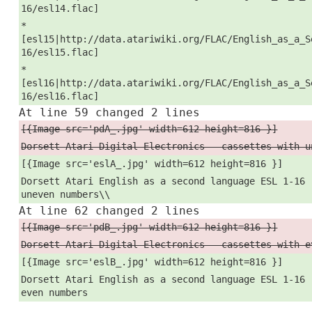
16/esl14.flac]
*
[esl15|http://data.atariwiki.org/FLAC/English_as_a_S
16/esl15.flac]
*
[esl16|http://data.atariwiki.org/FLAC/English_as_a_S
16/esl16.flac]
At line 59 changed 2 lines
[{Image src='pdA_.jpg' width=612 height=816 }]
Dorsett Atari Digital Electronics - cassettes with u
[{Image src='eslA_.jpg' width=612 height=816 }]
Dorsett Atari English as a second language ESL 1-16 
uneven numbers\\
At line 62 changed 2 lines
[{Image src='pdB_.jpg' width=612 height=816 }]
Dorsett Atari Digital Electronics - cassettes with e
[{Image src='eslB_.jpg' width=612 height=816 }]
Dorsett Atari English as a second language ESL 1-16 
even numbers