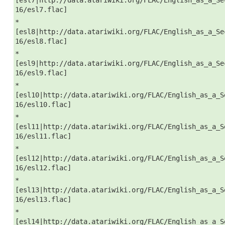
16/esl7.flac]
*
[esl8|http://data.atariwiki.org/FLAC/English_as_a_Se
16/esl8.flac]
*
[esl9|http://data.atariwiki.org/FLAC/English_as_a_Se
16/esl9.flac]
*
[esl10|http://data.atariwiki.org/FLAC/English_as_a_S
16/esl10.flac]
*
[esl11|http://data.atariwiki.org/FLAC/English_as_a_S
16/esl11.flac]
*
[esl12|http://data.atariwiki.org/FLAC/English_as_a_S
16/esl12.flac]
*
[esl13|http://data.atariwiki.org/FLAC/English_as_a_S
16/esl13.flac]
*
[esl14|http://data.atariwiki.org/FLAC/English_as_a_S