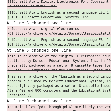
!!!Dorsett Atari Digital Electronics PD ; Copyright 
Educational Systems, Inc.
!!!Dorsett Atari English as a second language ESL 1-
(C) 1981 Dorsett Educational Systems, Inc.
At line 3 changed one line
* [Dorsett Atari Digital Electronics
PD|https://archive.org/details/DorsettAtariDigitalEl
* [Dorsett Atari English as a second language ESL 1-
16|https://archive.org/details/DorsettAtariEnglishAs
At line 5 changed one line
This is an archive of the "Digital Electronics" educ
published by Dorsett Educational Systems, Inc. in 19
originally packaged as a set of 8 cassette tapes for
400 and 800 computers and the Educational System Mas
This is an archive of the "English as a Second Langu
program published by Dorsett Educational Systems, In
was originally packaged as a set of 8 cassette tapes
Atari 400 and 800 computers and the Educational Syst
Cartridge.\\
At line 9 changed one line
The main files (pd1 through pd16) are likely the ver