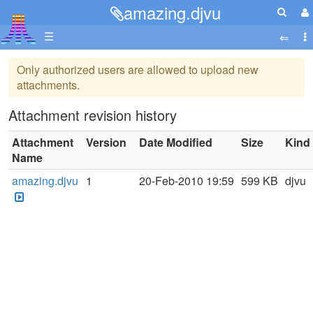
amazing.djvu
☰
Only authorized users are allowed to upload new
attachments.
Attachment revision history
Attachment
Version
Date Modified
Size
Kind
Name
amazing.djvu
1
20-Feb-2010 19:59
599 KB
djvu