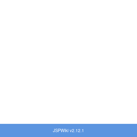
JSPWiki v2.12.1