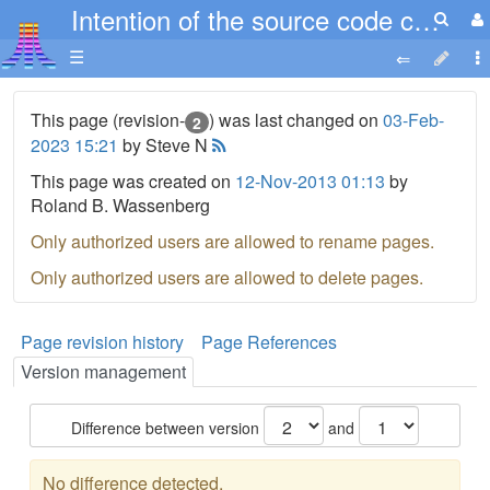
Intention of the source code chapter
☰
This page (revision-
) was last changed on
03-Feb-
2
2023 15:21
by Steve N
This page was created on
12-Nov-2013 01:13
by
Roland B. Wassenberg
Only authorized users are allowed to rename pages.
Only authorized users are allowed to delete pages.
Page revision history
Page References
Version management
Difference between version
and
No difference detected.