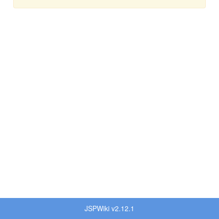
JSPWiki v2.12.1