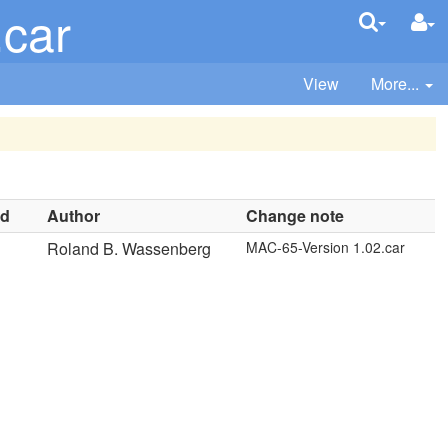
.car
View
More...
nd
Author
Change note
Roland B. Wassenberg
MAC-65-Version 1.02.car