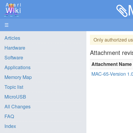
Atari
Wiki
☰
Articles
Only authorized us
Hardware
Attachment revis
Software
Attachment Name
Applications
MAC-65-Version 1.0
Memory Map
Topic list
MicroUSB
All Changes
FAQ
Index