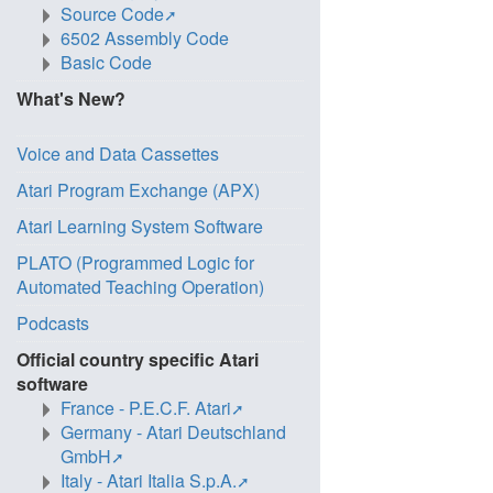
Source Code
6502 Assembly Code
Basic Code
What's New?
Voice and Data Cassettes
Atari Program Exchange (APX)
Atari Learning System Software
PLATO (Programmed Logic for
Automated Teaching Operation)
Podcasts
Official country specific Atari
software
France - P.E.C.F. Atari
Germany - Atari Deutschland
GmbH
Italy - Atari Italia S.p.A.