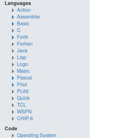
Languages
Action
Assembler
Basic
C
Forth
Fortran
Java
Lisp
Logo
Masic
Pascal
Pilot
PL65
Quick
TCL
WSFN
CHIP-8
Code
Operating System