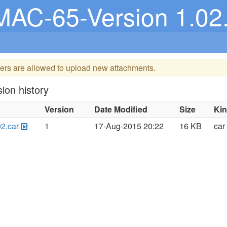
MAC-65-Version 1.02
ers are allowed to upload new attachments.
ion history
Version
Date Modified
Size
Ki
2.car
1
17-Aug-2015 20:22
16 KB
car