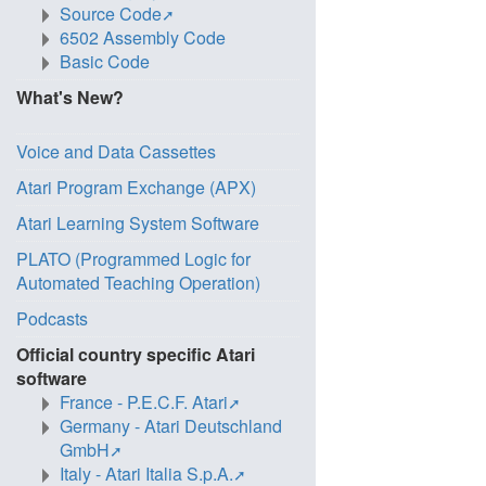
Source Code
6502 Assembly Code
Basic Code
What's New?
Voice and Data Cassettes
Atari Program Exchange (APX)
Atari Learning System Software
PLATO (Programmed Logic for
Automated Teaching Operation)
Podcasts
Official country specific Atari
software
France - P.E.C.F. Atari
Germany - Atari Deutschland
GmbH
Italy - Atari Italia S.p.A.