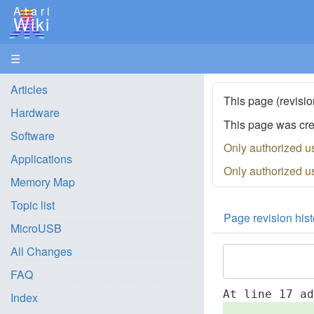
Atari
Wiki
☰
Articles
This page (revisio
Hardware
This page was cr
Software
Only authorized u
Applications
Only authorized u
Memory Map
Topic list
Page revision hist
MicroUSB
All Changes
FAQ
At line 17 a
Index