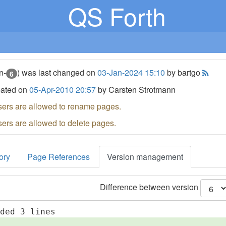
QS Forth
n-
) was last changed on
03-Jan-2024 15:10
by bartgo
6
eated on
05-Apr-2010 20:57
by Carsten Strotmann
sers are allowed to rename pages.
sers are allowed to delete pages.
ory
Page References
Version management
Difference between version
dded 3 lines