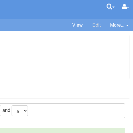
View
E
dit
More...
and