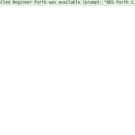
alled Beginner Forth was available (prompt: "BEG Forth 1