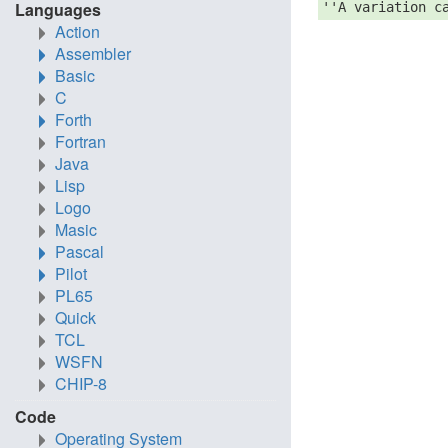
Languages
''A variation c
Action
Assembler
Basic
C
Forth
Fortran
Java
Lisp
Logo
Masic
Pascal
Pilot
PL65
Quick
TCL
WSFN
CHIP-8
Code
Operating System