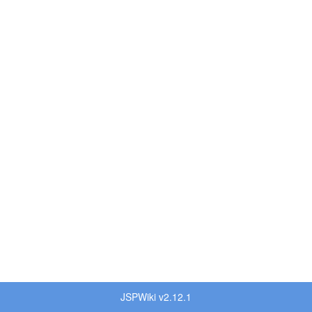
JSPWiki v2.12.1