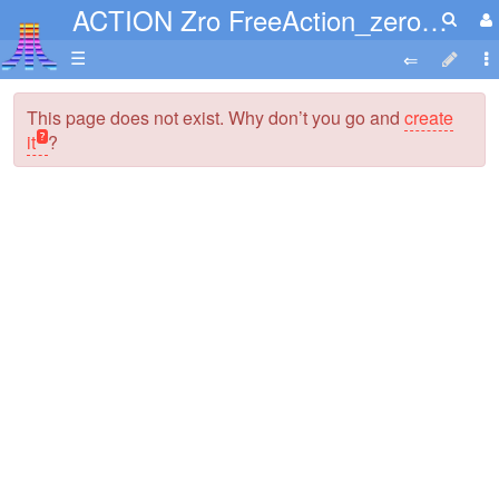
ACTION Zro FreeAction_zerofree.PDF
☰
This page does not exist. Why don’t you go and
create
it
?