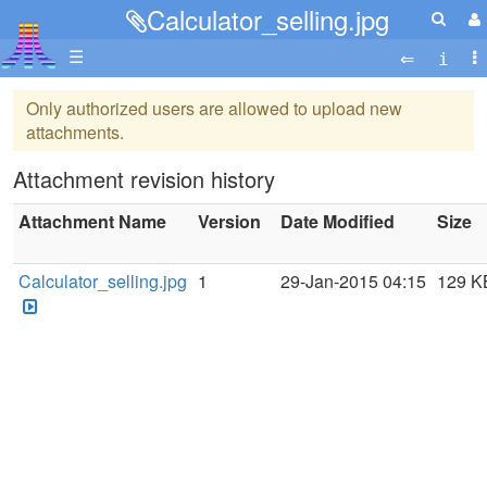
Calculator_selling.jpg
☰
Only authorized users are allowed to upload new
attachments.
Attachment revision history
Attachment Name
Version
Date Modified
Size
Calculator_selling.jpg
1
29-Jan-2015 04:15
129 K