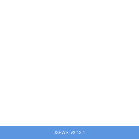
JSPWiki v2.12.1