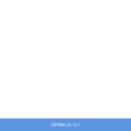
JSPWiki v2.12.1