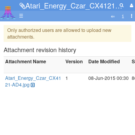
Atari_Energy_Czar_CX4121-AD4.jpg
☰
Only authorized users are allowed to upload new
attachments.
Attachment revision history
Attachment Name
Version
Date Modified
S
Atari_Energy_Czar_CX41
1
08-Jun-2015 00:30
8
21-AD4.jpg