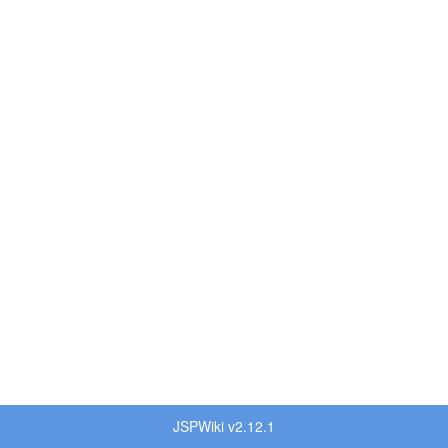
JSPWiki v2.12.1