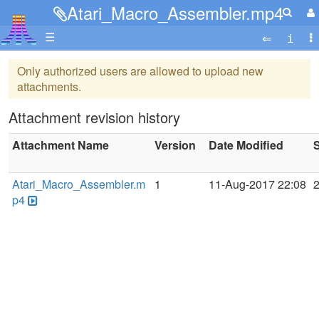
Atari_Macro_Assembler.mp4
☰
Only authorized users are allowed to upload new
attachments.
Attachment revision history
Attachment Name
Version
Date Modified
S
Atari_Macro_Assembler.m
1
11-Aug-2017 22:08
p4