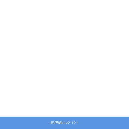
JSPWiki v2.12.1