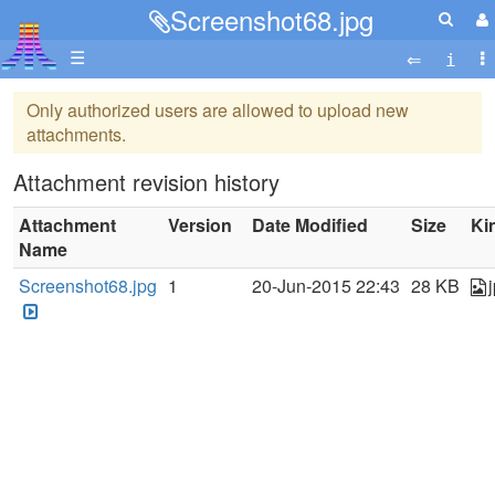
Screenshot68.jpg
☰
Only authorized users are allowed to upload new
attachments.
Attachment revision history
Attachment
Version
Date Modified
Size
Ki
Name
Screenshot68.jpg
1
20-Jun-2015 22:43
28 KB