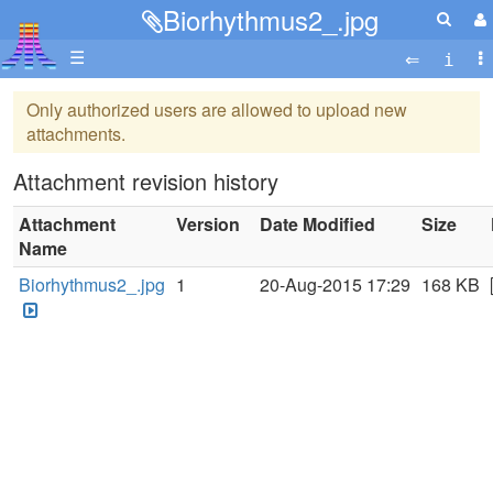
Biorhythmus2_.jpg
☰
Only authorized users are allowed to upload new
attachments.
Attachment revision history
Attachment
Version
Date Modified
Size
Name
Biorhythmus2_.jpg
1
20-Aug-2015 17:29
168 KB