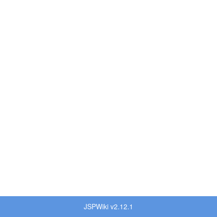
JSPWiki v2.12.1