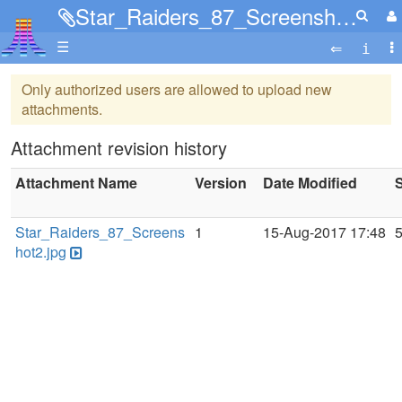
Star_Raiders_87_Screenshot2.jpg
☰
Only authorized users are allowed to upload new
attachments.
Attachment revision history
Attachment Name
Version
Date Modified
S
Star_Raiders_87_Screens
1
15-Aug-2017 17:48
hot2.jpg