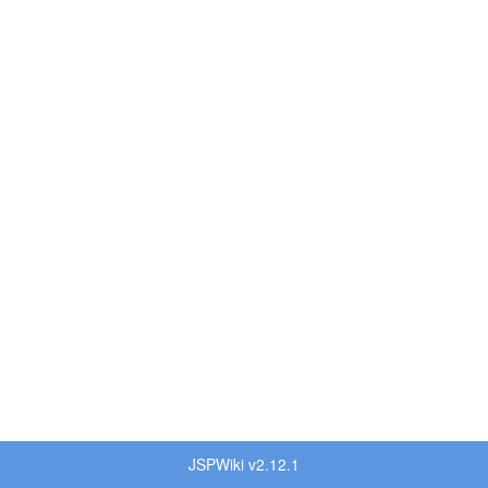
JSPWiki v2.12.1