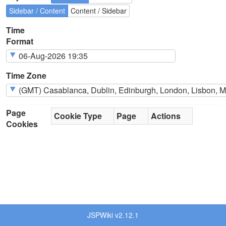
Sidebar / Content
Content / Sidebar
Time
Format
Time Zone
Page
Cookie Type
Page
Actions
Cookies
JSPWiki v2.12.1