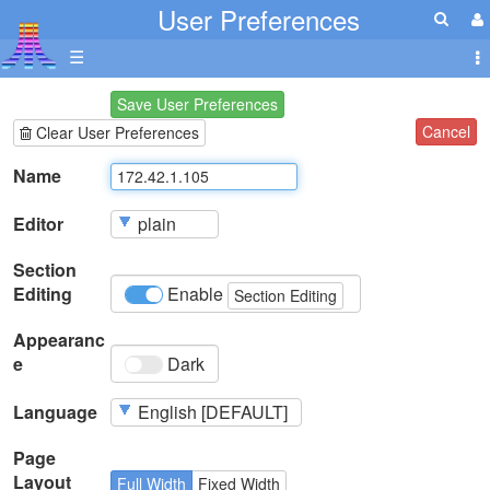
User Preferences
☰
Save User Preferences
Cancel
Clear User Preferences
Name
Editor
Section
Editing
Enable
Section Editing
Appearanc
e
Dark
Language
Page
Layout
Full Width
Fixed Width