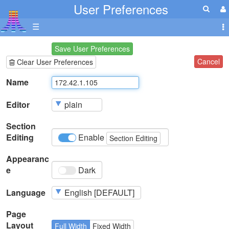
User Preferences
☰
Save User Preferences
Cancel
Clear User Preferences
Name
Editor
Section
Editing
Enable
Section Editing
Appearanc
e
Dark
Language
Page
Layout
Full Width
Fixed Width