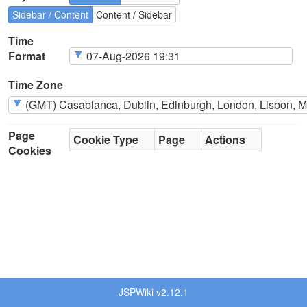
Sidebar / Content
Content / Sidebar
Time
Format
Time Zone
Page
Cookie Type
Page
Actions
Cookies
JSPWiki v2.12.1