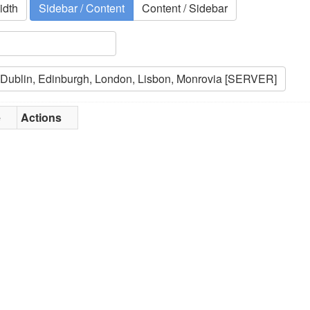
idth
Sidebar / Content
Content / Sidebar
e
Actions