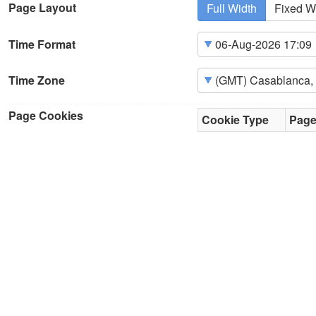
Page Layout
Full Width
Fixed W
Time Format
Time Zone
Page Cookies
Cookie Type
Pag