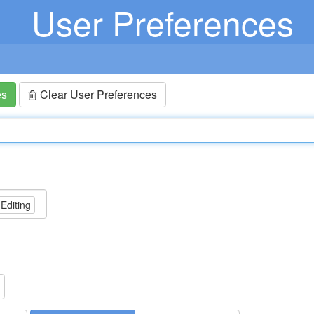
User Preferences
es
Clear User Preferences
 Editing