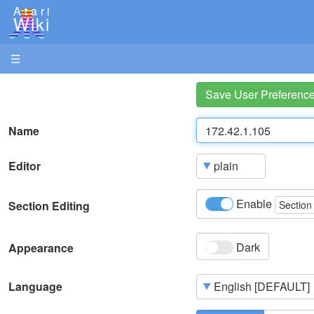
Atari
Wiki
☰
Save User Preferenc
Name
Editor
Enable
Section Editing
Section
Dark
Appearance
Language