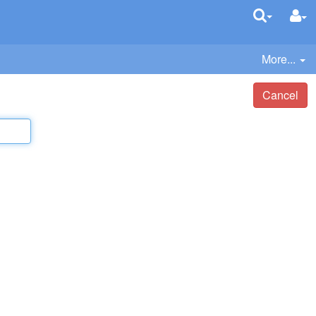
More...
Cancel