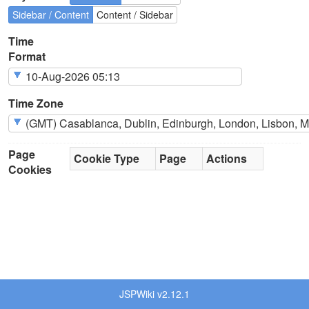
Sidebar / Content
Content / Sidebar
Time
Format
Time Zone
Page
Cookie Type
Page
Actions
Cookies
JSPWiki v2.12.1