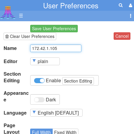
User Preferences
☰
Save User Preferences
Cancel
Clear User Preferences
Name
Editor
Section
Editing
Enable
Section Editing
Appearanc
e
Dark
Language
Page
Layout
Full Width
Fixed Width