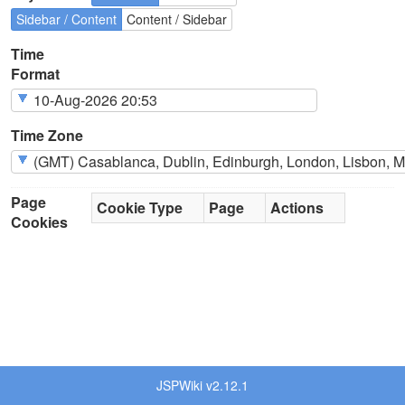
Sidebar / Content
Content / Sidebar
Time
Format
Time Zone
Page
Cookie Type
Page
Actions
Cookies
JSPWiki v2.12.1