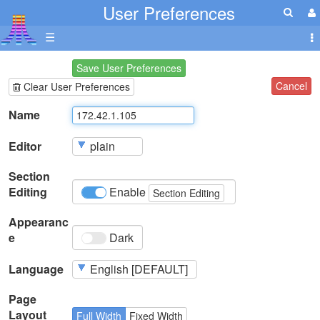
User Preferences
☰
Save User Preferences
Cancel
Clear User Preferences
Name
Editor
Section
Editing
Enable
Section Editing
Appearanc
e
Dark
Language
Page
Layout
Full Width
Fixed Width