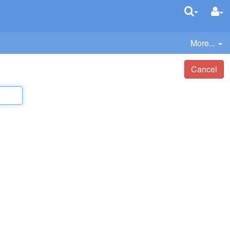
More...
Cancel