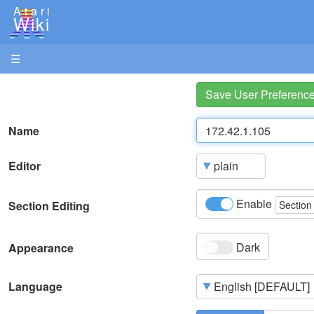
Atari
Wiki
☰
Save User Preferenc
Name
Editor
Enable
Section Editing
Section
Dark
Appearance
Language