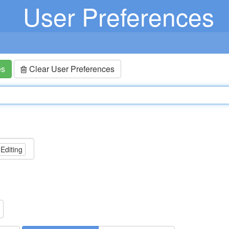
User Preferences
es
Clear User Preferences
 Editing