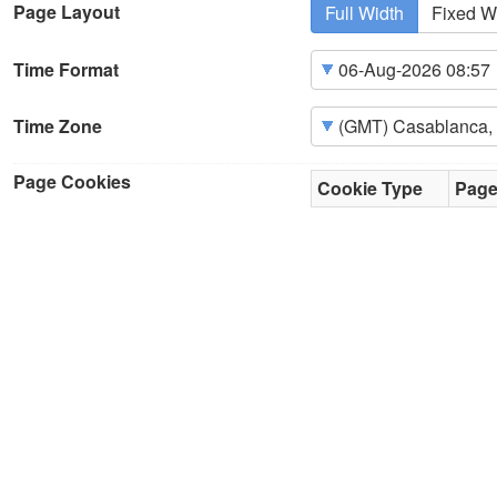
Page Layout
Full Width
Fixed W
Time Format
Time Zone
Page Cookies
Cookie Type
Pag