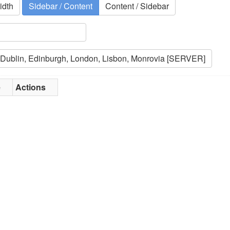
idth
Sidebar / Content
Content / Sidebar
e
Actions