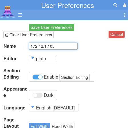
User Preferences
☰
Save User Preferences
Cancel
Clear User Preferences
Name
Editor
Section
Editing
Enable
Section Editing
Appearanc
e
Dark
Language
Page
Layout
Full Width
Fixed Width