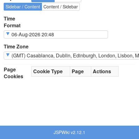
Sidebar / Content
Content / Sidebar
Time
Format
Time Zone
Page
Cookie Type
Page
Actions
Cookies
JSPWiki v2.12.1