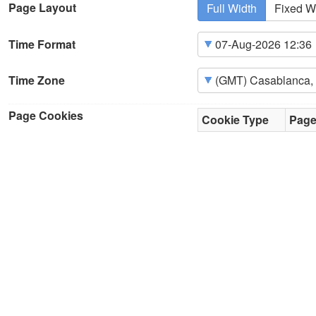
Page Layout
Full Width
Fixed W
Time Format
Time Zone
Page Cookies
Cookie Type
Pag