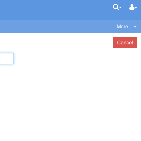
More...
Cancel