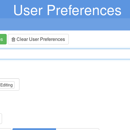
User Preferences
es
Clear User Preferences
 Editing