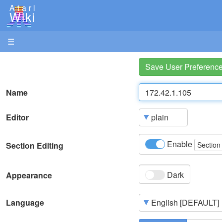
Atari
Wiki
☰
Save User Preferenc
Name
Editor
Enable
Section Editing
Section
Dark
Appearance
Language