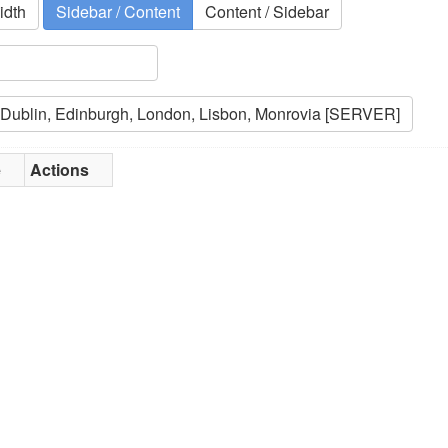
idth
Sidebar / Content
Content / Sidebar
e
Actions