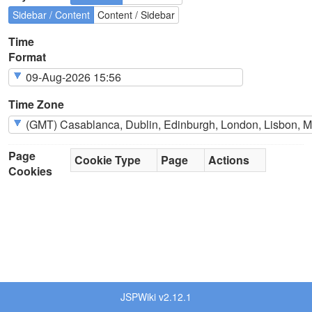
Sidebar / Content
Content / Sidebar
Time
Format
Time Zone
Page
Cookie Type
Page
Actions
Cookies
JSPWiki v2.12.1