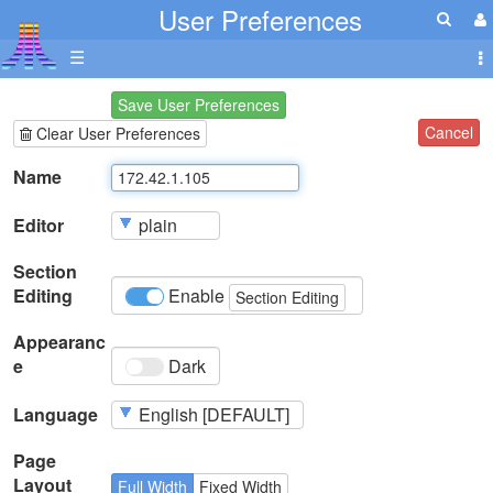
User Preferences
☰
Save User Preferences
Cancel
Clear User Preferences
Name
Editor
Section
Editing
Enable
Section Editing
Appearanc
e
Dark
Language
Page
Layout
Full Width
Fixed Width