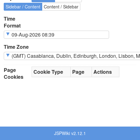
Sidebar / Content
Content / Sidebar
Time
Format
Time Zone
Page
Cookie Type
Page
Actions
Cookies
JSPWiki v2.12.1