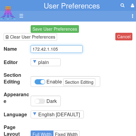
User Preferences
☰
Save User Preferences
Cancel
Clear User Preferences
Name
Editor
Section
Editing
Enable
Section Editing
Appearanc
e
Dark
Language
Page
Layout
Full Width
Fixed Width