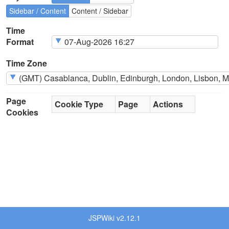
Sidebar / Content
Content / Sidebar
Time
Format
Time Zone
Page
Cookie Type
Page
Actions
Cookies
JSPWiki v2.12.1