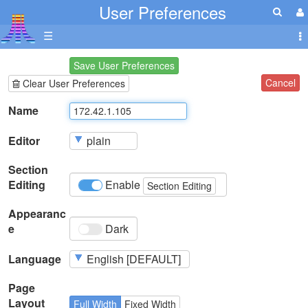
User Preferences
☰
Save User Preferences
Cancel
Clear User Preferences
Name
Editor
Section
Editing
Enable
Section Editing
Appearanc
e
Dark
Language
Page
Layout
Full Width
Fixed Width