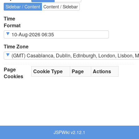
Sidebar / Content
Content / Sidebar
Time
Format
Time Zone
Page
Cookie Type
Page
Actions
Cookies
JSPWiki v2.12.1