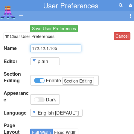
User Preferences
☰
Save User Preferences
Cancel
Clear User Preferences
Name
Editor
Section
Editing
Enable
Section Editing
Appearanc
e
Dark
Language
Page
Layout
Full Width
Fixed Width