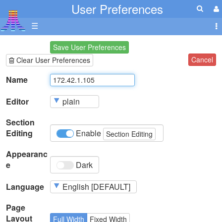
User Preferences
☰
Save User Preferences
Cancel
Clear User Preferences
Name
Editor
Section
Editing
Enable
Section Editing
Appearanc
e
Dark
Language
Page
Layout
Full Width
Fixed Width