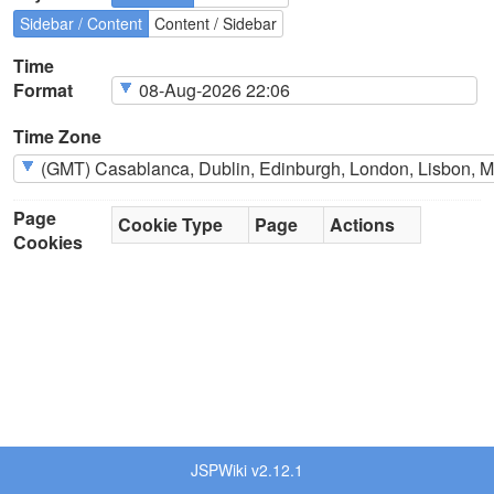
Sidebar / Content
Content / Sidebar
Time
Format
Time Zone
Page
Cookie Type
Page
Actions
Cookies
JSPWiki v2.12.1