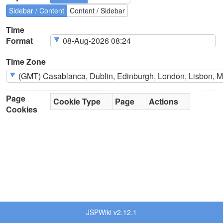
Sidebar / Content
Content / Sidebar
Time
Format
Time Zone
Page
Cookie Type
Page
Actions
Cookies
JSPWiki v2.12.1