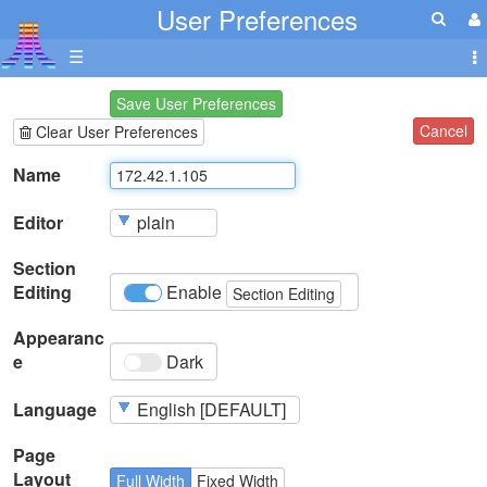
User Preferences
☰
Save User Preferences
Cancel
Clear User Preferences
Name
Editor
Section
Editing
Enable
Section Editing
Appearanc
e
Dark
Language
Page
Layout
Full Width
Fixed Width