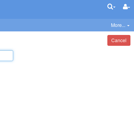
More...
Cancel