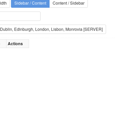
idth
Sidebar / Content
Content / Sidebar
e
Actions