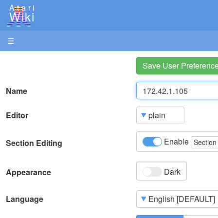
Atari
Wiki
☰
Save User Preferenc
Name
Editor
Enable
Section Editing
Section
Dark
Appearance
Language