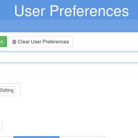
User Preferences
es
Clear User Preferences
 Editing