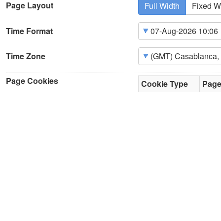
Page Layout
Full Width
Fixed W
Time Format
Time Zone
Page Cookies
Cookie Type
Pag