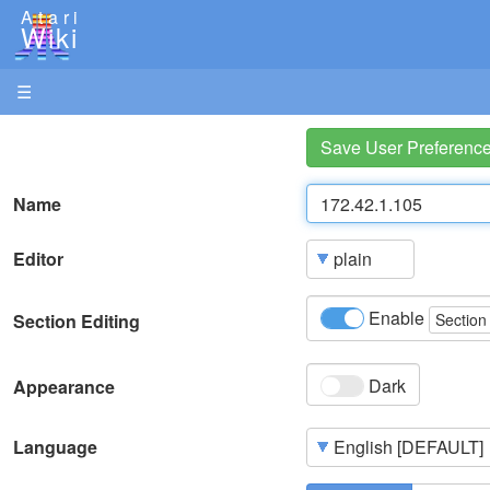
Atari
Wiki
☰
Save User Preferenc
Name
Editor
Enable
Section Editing
Section
Dark
Appearance
Language