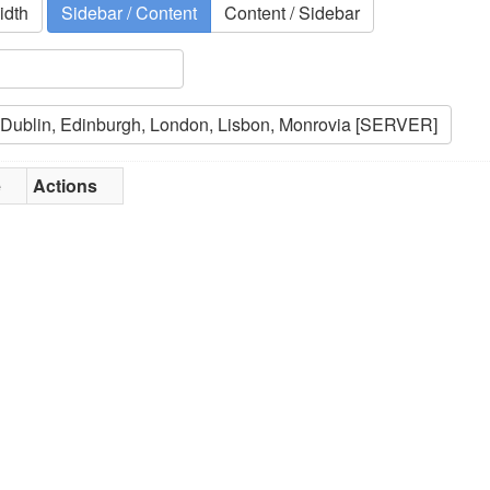
idth
Sidebar / Content
Content / Sidebar
e
Actions