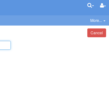
More...
Cancel