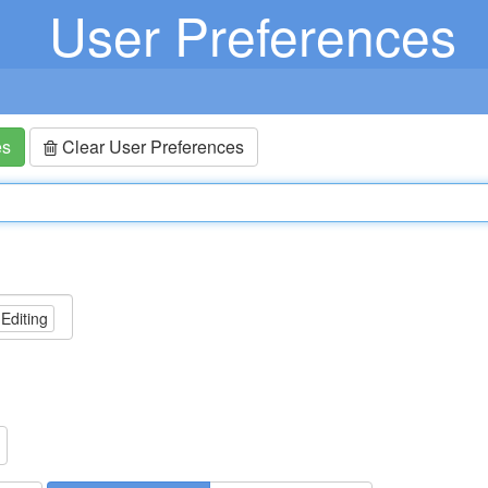
User Preferences
es
Clear User Preferences
 Editing