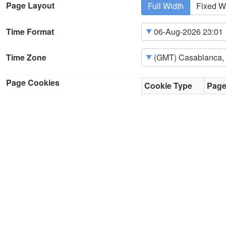
Page Layout
Full Width
Fixed W
Time Format
Time Zone
Page Cookies
Cookie Type
Pag