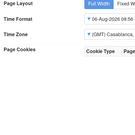
Page Layout
Full Width
Fixed W
Time Format
Time Zone
Page Cookies
Cookie Type
Pag