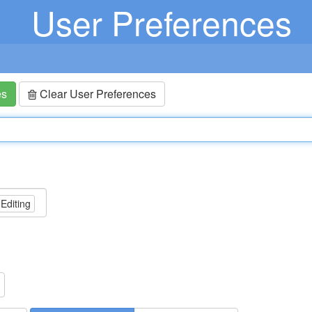
User Preferences
es
Clear User Preferences
 Editing