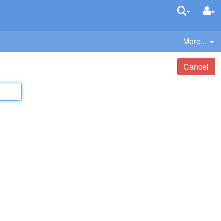
More...
Cancel