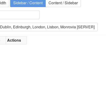
idth
Sidebar / Content
Content / Sidebar
e
Actions