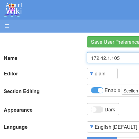
Atari
Wiki
☰
Save User Preferenc
Name
Editor
Enable
Section Editing
Section
Dark
Appearance
Language