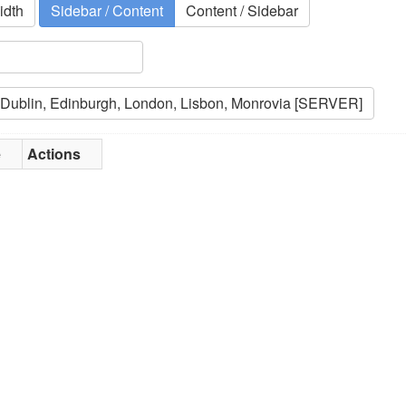
idth
Sidebar / Content
Content / Sidebar
e
Actions