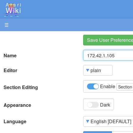
Atari
Wiki
☰
Save User Preferenc
Name
Editor
Enable
Section Editing
Section
Dark
Appearance
Language