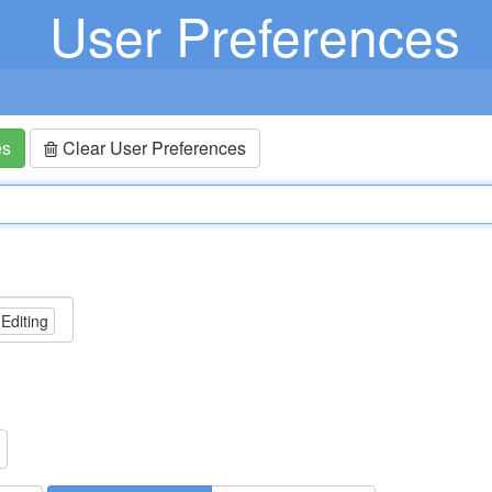
User Preferences
es
Clear User Preferences
 Editing