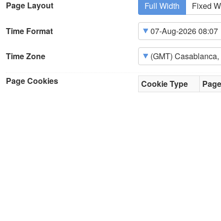
Page Layout
Full Width
Fixed W
Time Format
Time Zone
Page Cookies
Cookie Type
Pag