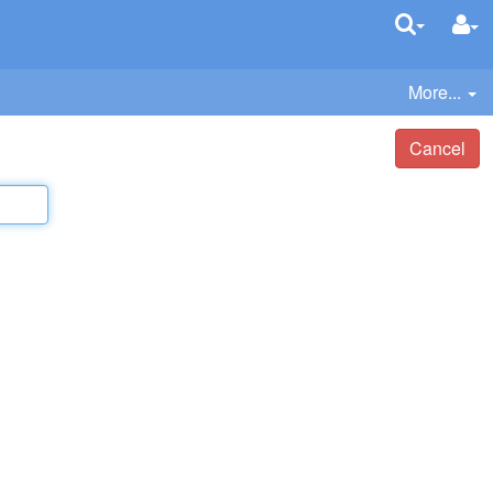
More...
Cancel