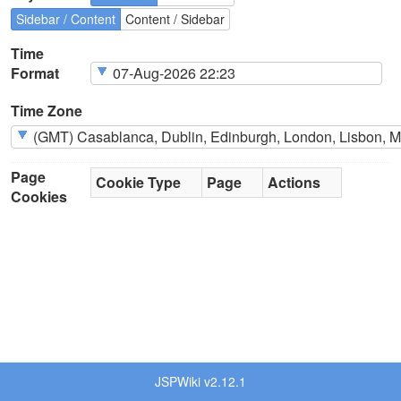
Sidebar / Content
Content / Sidebar
Time
Format
Time Zone
Page
Cookie Type
Page
Actions
Cookies
JSPWiki v2.12.1