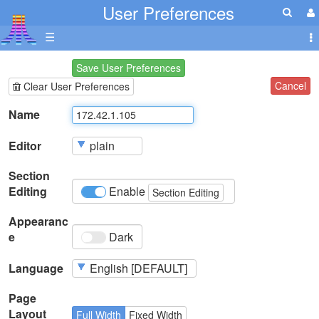
User Preferences
☰
Save User Preferences
Cancel
Clear User Preferences
Name
Editor
Section
Editing
Enable
Section Editing
Appearanc
e
Dark
Language
Page
Layout
Full Width
Fixed Width