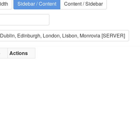
idth
Sidebar / Content
Content / Sidebar
e
Actions