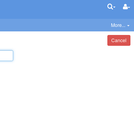
More...
Cancel