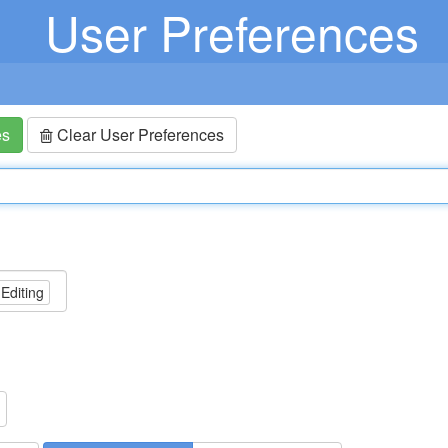
User Preferences
es
Clear User Preferences
 Editing