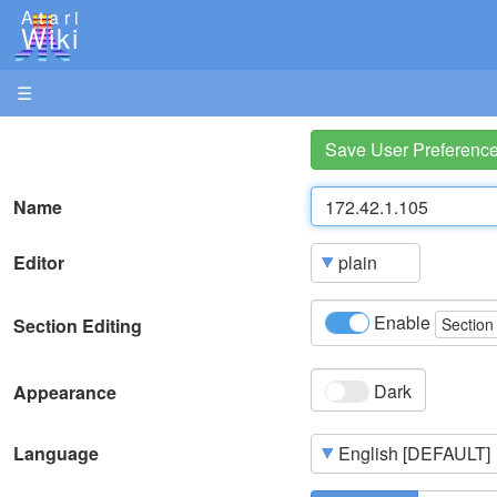
Atari
Wiki
☰
Save User Preferenc
Name
Editor
Enable
Section Editing
Section
Dark
Appearance
Language