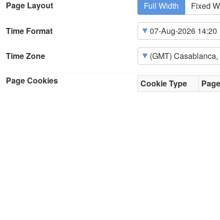
Page Layout
Full Width
Fixed W
Time Format
Time Zone
Page Cookies
Cookie Type
Pag