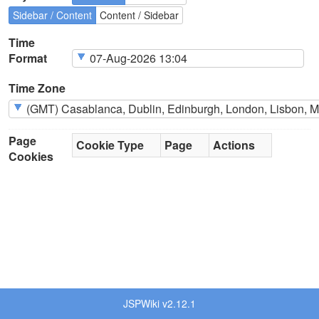
Sidebar / Content
Content / Sidebar
Time
Format
Time Zone
Page
Cookie Type
Page
Actions
Cookies
JSPWiki v2.12.1