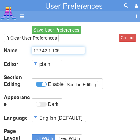
User Preferences
☰
Save User Preferences
Cancel
Clear User Preferences
Name
Editor
Section
Editing
Enable
Section Editing
Appearanc
e
Dark
Language
Page
Layout
Full Width
Fixed Width