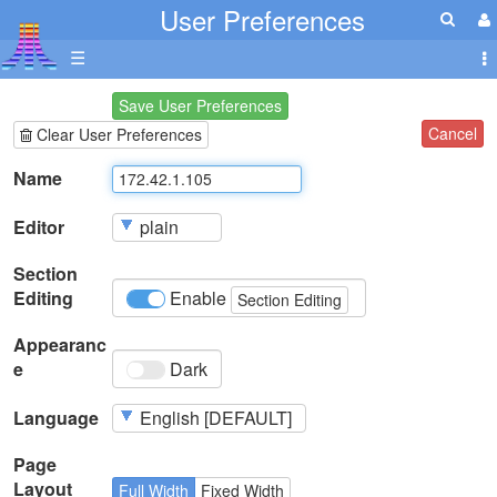
User Preferences
☰
Save User Preferences
Cancel
Clear User Preferences
Name
Editor
Section
Editing
Enable
Section Editing
Appearanc
e
Dark
Language
Page
Layout
Full Width
Fixed Width