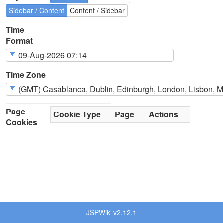
Sidebar / Content
Content / Sidebar
Time
Format
Time Zone
Page
Cookie Type
Page
Actions
Cookies
JSPWiki v2.12.1