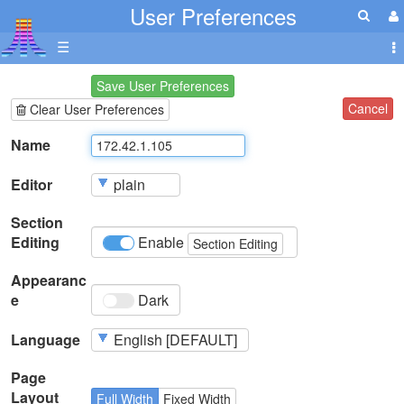
User Preferences
☰
Save User Preferences
Cancel
Clear User Preferences
Name
Editor
Section
Editing
Enable
Section Editing
Appearanc
e
Dark
Language
Page
Layout
Full Width
Fixed Width