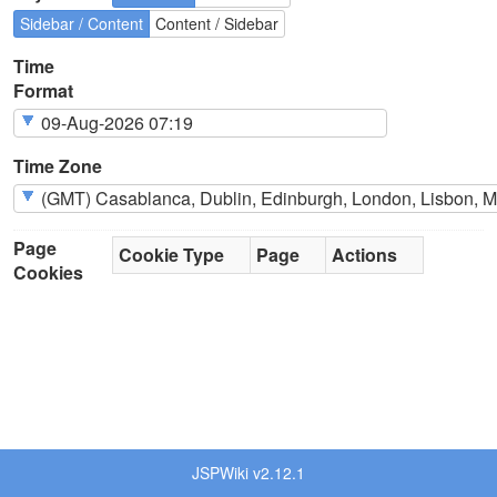
Sidebar / Content
Content / Sidebar
Time
Format
Time Zone
Page
Cookie Type
Page
Actions
Cookies
JSPWiki v2.12.1