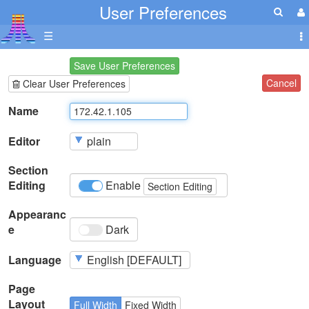
User Preferences
☰
Save User Preferences
Cancel
Clear User Preferences
Name
Editor
Section
Editing
Enable
Section Editing
Appearanc
e
Dark
Language
Page
Layout
Full Width
Fixed Width