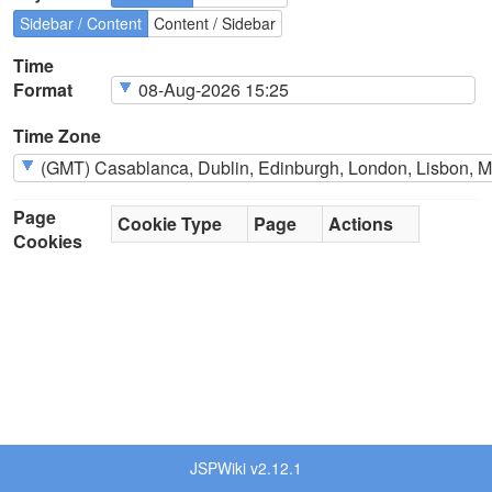
Sidebar / Content
Content / Sidebar
Time
Format
Time Zone
Page
Cookie Type
Page
Actions
Cookies
JSPWiki v2.12.1