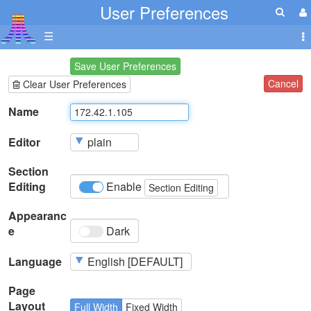
User Preferences
☰
Save User Preferences
Cancel
Clear User Preferences
Name
Editor
Section
Editing
Enable
Section Editing
Appearanc
e
Dark
Language
Page
Layout
Full Width
Fixed Width