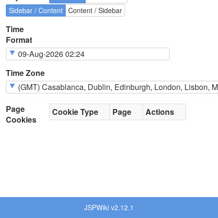
Sidebar / Content
Content / Sidebar
Time
Format
Time Zone
Page
Cookie Type
Page
Actions
Cookies
JSPWiki v2.12.1