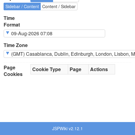
Sidebar / Content
Content / Sidebar
Time
Format
Time Zone
Page
Cookie Type
Page
Actions
Cookies
JSPWiki v2.12.1