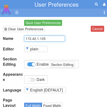
User Preferences
☰
Save User Preferences
Cancel
Clear User Preferences
Name
Editor
Section
Editing
Enable
Section Editing
Appearanc
e
Dark
Language
Page
Layout
Full Width
Fixed Width