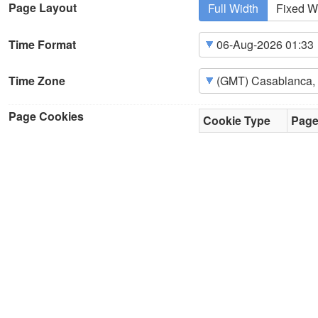
Page Layout
Full Width
Fixed W
Time Format
Time Zone
Page Cookies
Cookie Type
Pag