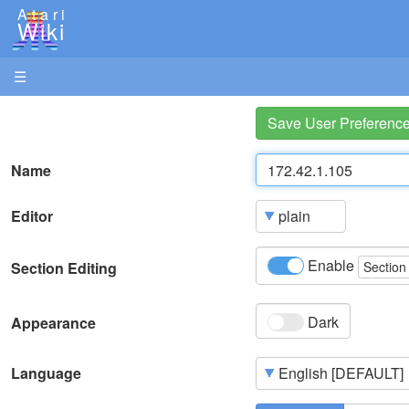
Atari
Wiki
☰
Save User Preferenc
Name
Editor
Enable
Section Editing
Section
Dark
Appearance
Language