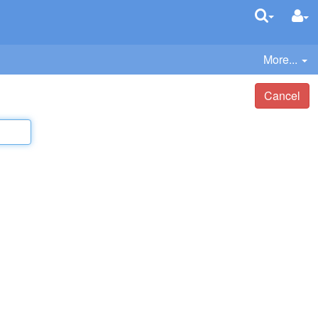
More...
Cancel