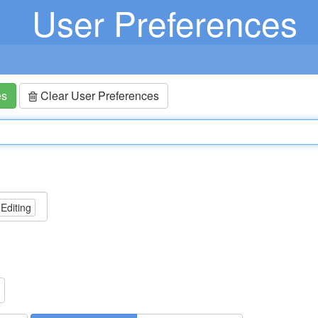
User Preferences
es
Clear User Preferences
 Editing