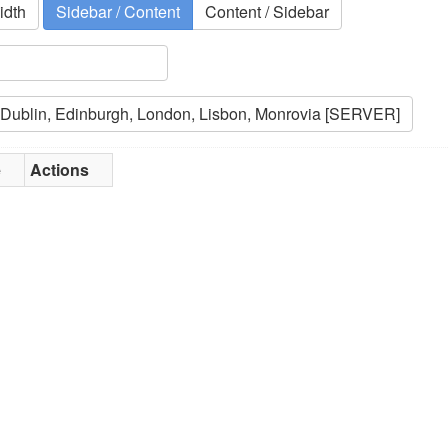
idth
Sidebar / Content
Content / Sidebar
e
Actions