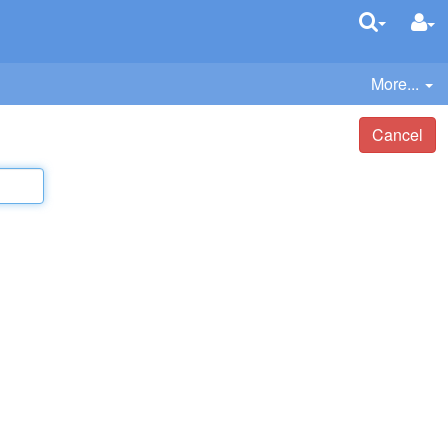
More...
Cancel