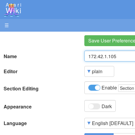
Atari
Wiki
☰
Save User Preferenc
Name
Editor
Enable
Section Editing
Section
Dark
Appearance
Language