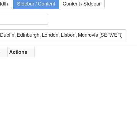
idth
Sidebar / Content
Content / Sidebar
e
Actions