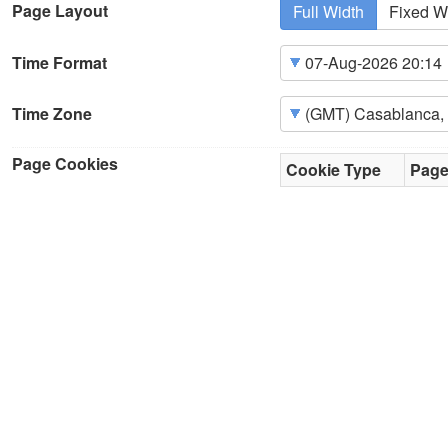
Page Layout
Full Width
Fixed W
Time Format
Time Zone
Page Cookies
Cookie Type
Pag