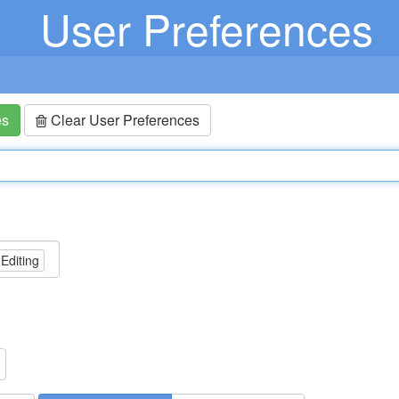
User Preferences
es
Clear User Preferences
 Editing