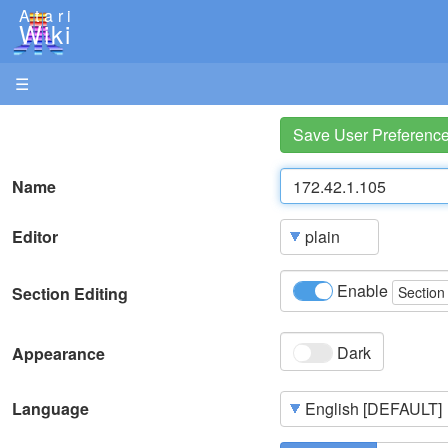
Atari
Wiki
☰
Save User Preferenc
Name
Editor
Enable
Section Editing
Section
Dark
Appearance
Language