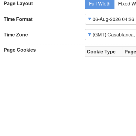
Page Layout
Full Width
Fixed W
Time Format
Time Zone
Page Cookies
Cookie Type
Pag