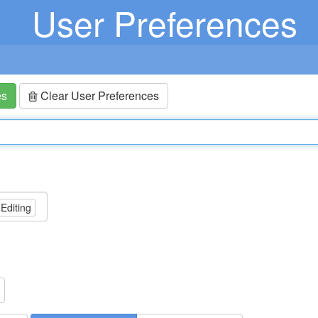
User Preferences
es
Clear User Preferences
 Editing