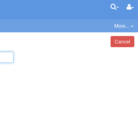
More...
Cancel