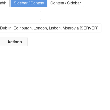
idth
Sidebar / Content
Content / Sidebar
e
Actions